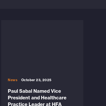
News
October 23, 2025
Paul Sabal Named Vice
President and Healthcare
Practice Leader at HFA