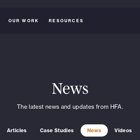
OUR WORK
RESOURCES
News
The latest news and updates from HFA.
Articles
Case Studies
News
Videos