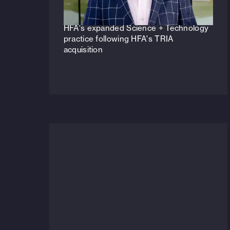
Veteran life sciences principal to lead
HFA's expanded Science + Technology
practice following HFA's TRIA
acquisition