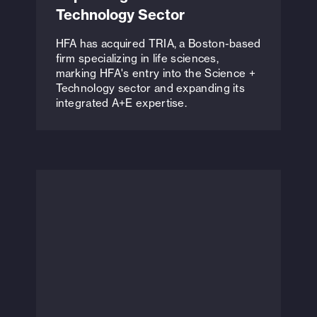
Technology Sector
HFA has acquired TRIA, a Boston-based
firm specializing in life sciences,
marking HFA's entry into the Science +
Technology sector and expanding its
integrated A+E expertise.