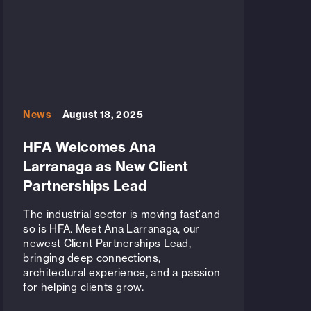
News
August 18, 2025
HFA Welcomes Ana
Larranaga as New Client
Partnerships Lead
The industrial sector is moving fast'and
so is HFA. Meet Ana Larranaga, our
newest Client Partnerships Lead,
bringing deep connections,
architectural experience, and a passion
for helping clients grow.