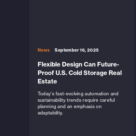
News
September 16, 2025
Flexible Design Can Future-
Proof U.S. Cold Storage Real
Estate
Today's fast-evolving automation and
sustainability trends require careful
planning and an emphasis on
adaptability.