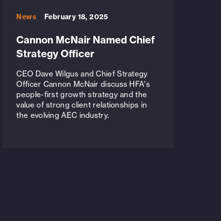
News
February 18, 2025
Cannon McNair Named Chief
Strategy Officer
CEO Dave Wilgus and Chief Strategy
Officer Cannon McNair discuss HFA's
people-first growth strategy and the
value of strong client relationships in
the evolving AEC industry.