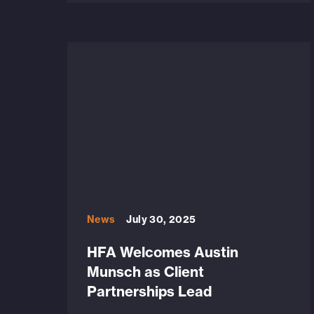
News
July 30, 2025
HFA Welcomes Austin
Munsch as Client
Partnerships Lead