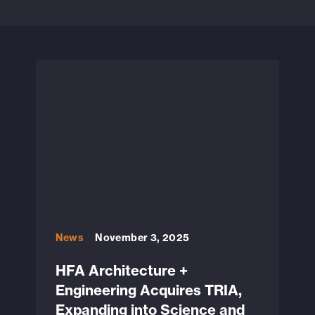
News
November 3, 2025
HFA Architecture +
Engineering Acquires TRIA,
Expanding into Science and