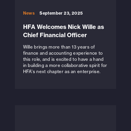
News
September 23, 2025
HFA Welcomes Nick Wille as
Chief Financial Officer
Wille brings more than 13 years of
finance and accounting experience to
this role, and is excited to have a hand
in building a more collaborative spirit for
HFA's next chapter as an enterprise.