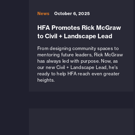
News
October 6, 2025
HFA Promotes Rick McGraw
to Civil + Landscape Lead
From designing community spaces to
mentoring future leaders, Rick McGraw
has always led with purpose. Now, as
our new Civil + Landscape Lead, he's
ready to help HFA reach even greater
heights.