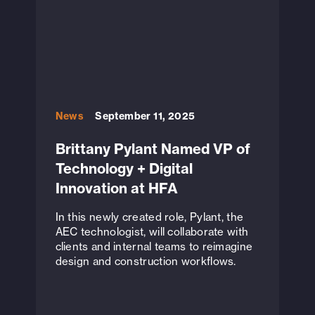
News
September 11, 2025
Brittany Pylant Named VP of
Technology + Digital
Innovation at HFA
In this newly created role, Pylant, the
AEC technologist, will collaborate with
clients and internal teams to reimagine
design and construction workflows.