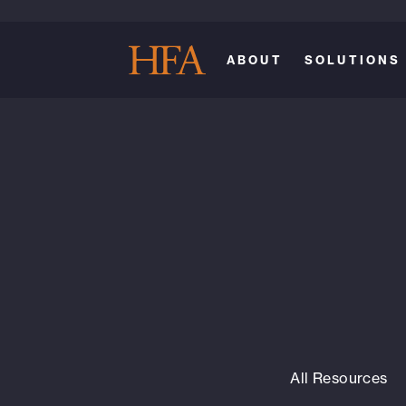
ABOUT
SOLUTIONS
All Resources