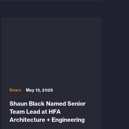
News
May 13, 2025
Shaun Black Named Senior
Team Lead at HFA
Architecture + Engineering