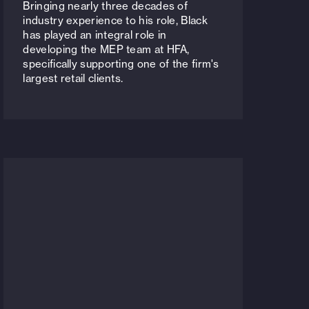
Bringing nearly three decades of
industry experience to his role, Black
has played an integral role in
developing the MEP team at HFA,
specifically supporting one of the firm's
largest retail clients.