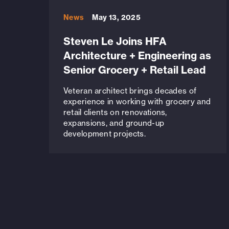
News
May 13, 2025
Steven Le Joins HFA
Architecture + Engineering as
Senior Grocery + Retail Lead
Veteran architect brings decades of
experience in working with grocery and
retail clients on renovations,
expansions, and ground-up
development projects.