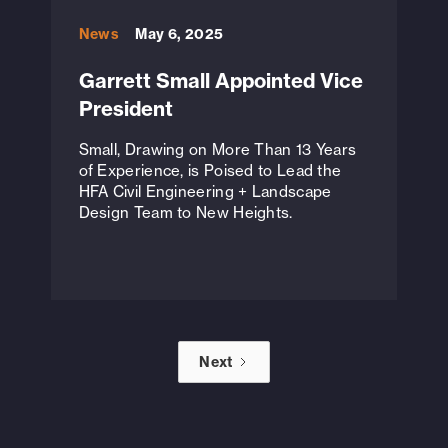
News
May 6, 2025
Garrett Small Appointed Vice
President
Small, Drawing on More Than 13 Years
of Experience, is Poised to Lead the
HFA Civil Engineering + Landscape
Design Team to New Heights.
Next