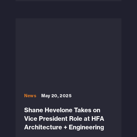
News
May 20, 2025
Shane Hevelone Takes on
Vice President Role at HFA
Architecture + Engineering