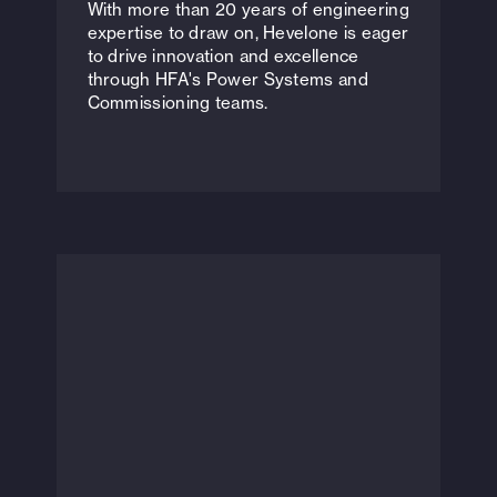
With more than 20 years of engineering
expertise to draw on, Hevelone is eager
to drive innovation and excellence
through HFA's Power Systems and
Commissioning teams.