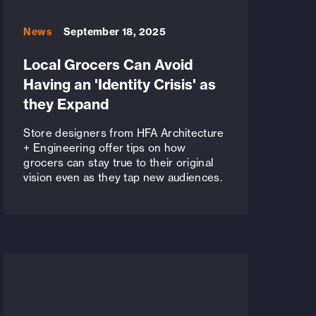
News
September 18, 2025
Local Grocers Can Avoid
Having an 'Identity Crisis' as
they Expand
Store designers from HFA Architecture
+ Engineering offer tips on how
grocers can stay true to their original
vision even as they tap new audiences.