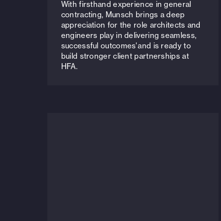
With firsthand experience in general
contracting, Munsch brings a deep
appreciation for the role architects and
engineers play in delivering seamless,
successful outcomes'and is ready to
build stronger client partnerships at
HFA.