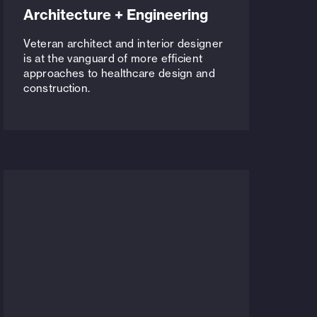
Architecture + Engineering
Veteran architect and interior designer
is at the vanguard of more efficient
approaches to healthcare design and
construction.