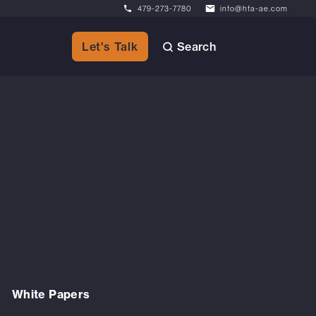
479-273-7780
info@hfa-ae.com
Search
Let's Talk
White Papers