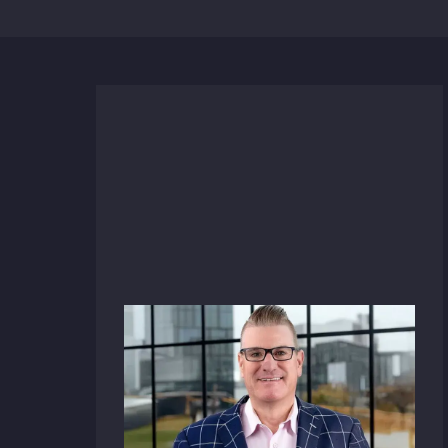
News
December 17, 2025
HFA Architecture +
Engineering Taps Sherwood
Butler as Vice President