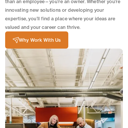
than an employee—you’re an owner. Whether you’re
innovating new solutions or developing your
expertise, you’ll find a place where your ideas are
valued and your career can thrive.
Why Work With Us