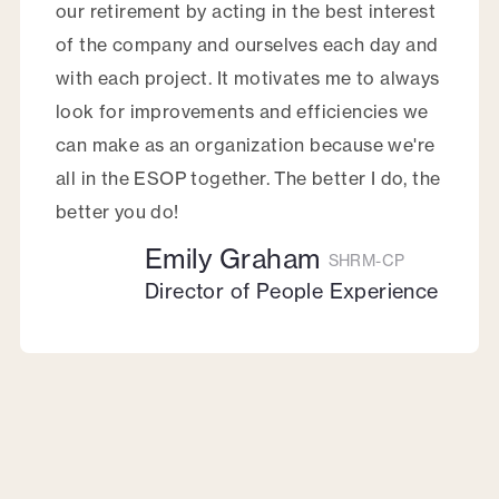
our retirement by acting in the best interest
of the company and ourselves each day and
with each project. It motivates me to always
look for improvements and efficiencies we
can make as an organization because we're
all in the ESOP together. The better I do, the
better you do!
Emily Graham
SHRM-CP
Director of People Experience