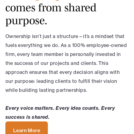
comes from shared
purpose.
Ownership isn’t just a structure—it’s a mindset that
fuels everything we do. As a 100% employee-owned
firm, every team member is personally invested in
the success of our projects and clients. This
approach ensures that every decision aligns with
our purpose: leading clients to fulfill their vision
while building lasting partnerships.
Every voice matters. Every idea counts. Every
success is shared.
Learn More