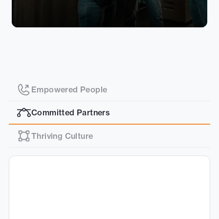
Empowered People
Committed Partners
Thriving Culture