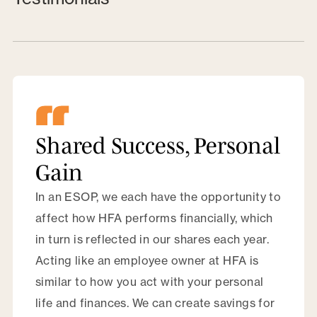
Shared Success, Personal
Gain
In an ESOP, we each have the opportunity to
affect how HFA performs financially, which
in turn is reflected in our shares each year.
Acting like an employee owner at HFA is
similar to how you act with your personal
life and finances. We can create savings for