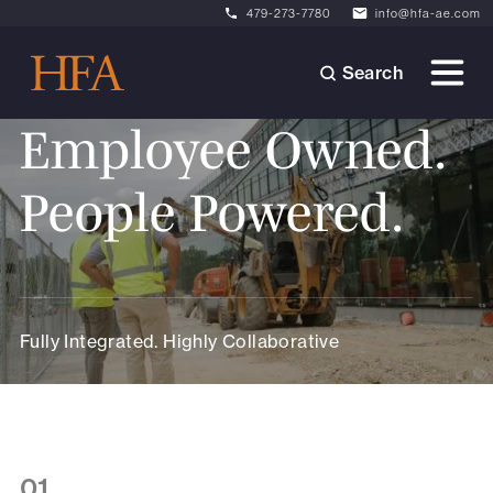
479-273-7780
info@hfa-ae.com
Search
Employee Owned.
People Powered.
Fully Integrated. Highly Collaborative
01