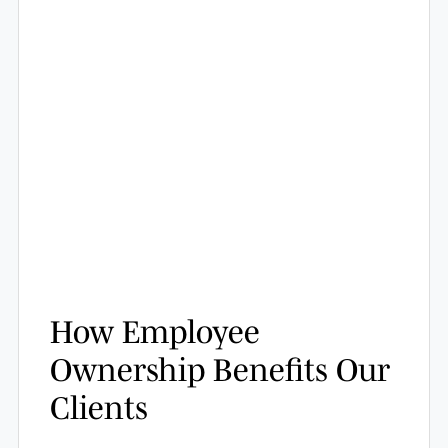
How Employee
Ownership Benefits Our
Clients