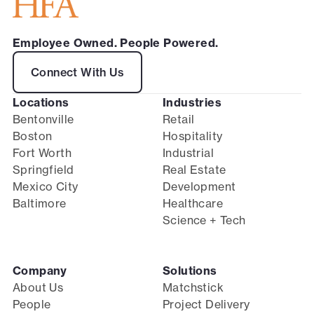
Employee Owned. People Powered.
Connect With Us
Locations
Industries
Bentonville
Retail
Boston
Hospitality
Fort Worth
Industrial
Springfield
Real Estate
Mexico City
Development
Baltimore
Healthcare
Science + Tech
Company
Solutions
About Us
Matchstick
People
Project Delivery