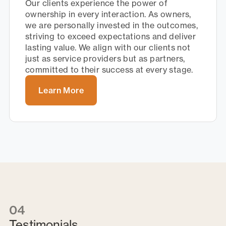
Our clients experience the power of
ownership in every interaction. As owners,
we are personally invested in the outcomes,
striving to exceed expectations and deliver
lasting value. We align with our clients not
just as service providers but as partners,
committed to their success at every stage.
Learn More
04
Testimonials