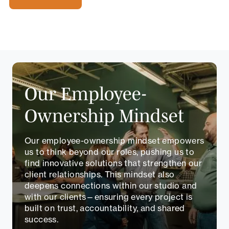
Our Employee-
Ownership Mindset
Our employee-ownership mindset empowers
us to think beyond our roles, pushing us to
find innovative solutions that strengthen our
client relationships. This mindset also
deepens connections within our studio and
with our clients—ensuring every project is
built on trust, accountability, and shared
success.