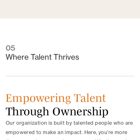
05
Where Talent Thrives
Empowering Talent
Through Ownership
Our organization is built by talented people who are
empowered to make an impact. Here, you’re more