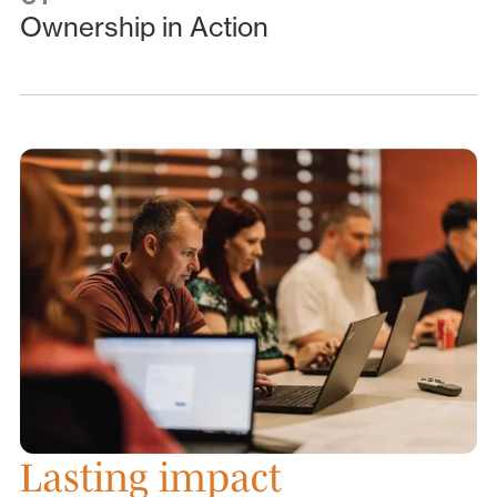
Ownership in Action
Lasting impact