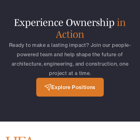
Experience Ownership
in
Action
Ready to make a lasting impact? Join our people-
powered team and help shape the future of
architecture, engineering, and construction, one
project at a time.
Explore Positions