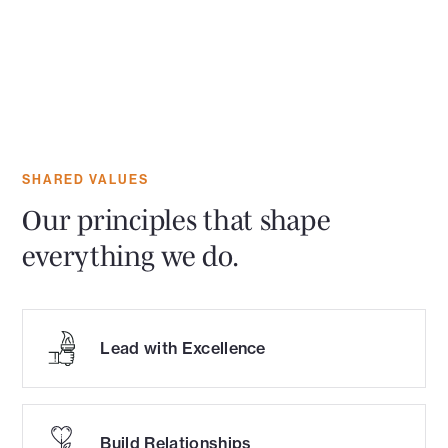
SHARED VALUES
Our principles that shape
everything we do.
Lead with Excellence
Build Relationships