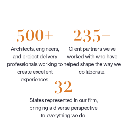
500
+
235
+
Architects, engineers,
Client partners we’ve
and project delivery
worked with who have
professionals working to
helped shape the way we
create excellent
collaborate.
32
experiences.
States represented in our firm,
bringing a diverse perspective
to everything we do.