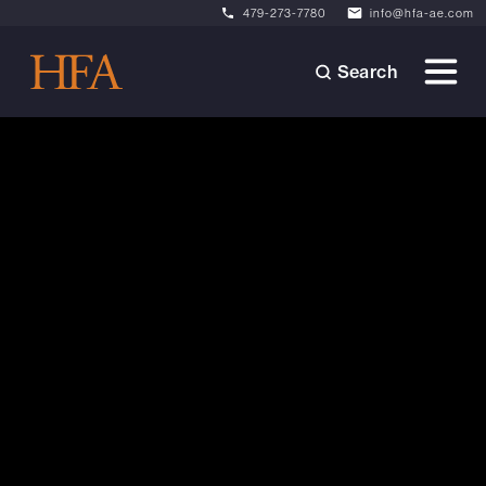
479-273-7780
info@hfa-ae.com
Search