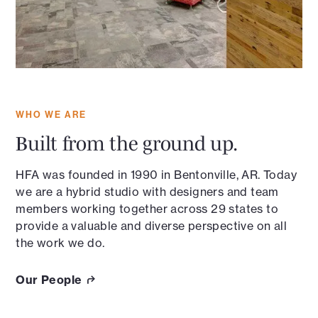
WHO WE ARE
Built from the ground up.
HFA was founded in 1990 in Bentonville, AR. Today
we are a hybrid studio with designers and team
members working together across 29 states to
provide a valuable and diverse perspective on all
the work we do.
Our People