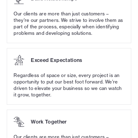
Our clients are more than just customers –
OUR CULTURE
they’re our partners. We strive to involve them as
Exceptional design.
part of the process, especially when identifying
problems and developing solutions.
Remarkable people.
Our excellence comes from our people.
Exceed Expectations
Throughout our studios, our people hold the
talent and drive to deliver the highest quality
Regardless of space or size, every project is an
work that our clients expect and deserve.
opportunity to put our best foot forward. We’re
driven to elevate your business so we can watch
it grow, together.
Work Together
Our clients are more than just customers –