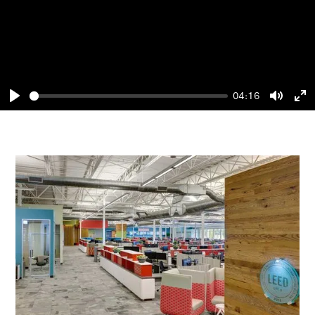
04:16
Play
Mute
En
fu