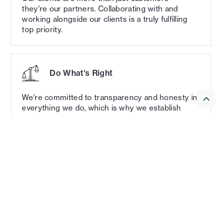
they’re our partners. Collaborating with and
working alongside our clients is a truly fulfilling
top priority.
Do What's Right
We’re committed to transparency and honesty in
everything we do, which is why we establish
clear expectations and provide constant
communication every step of the way.