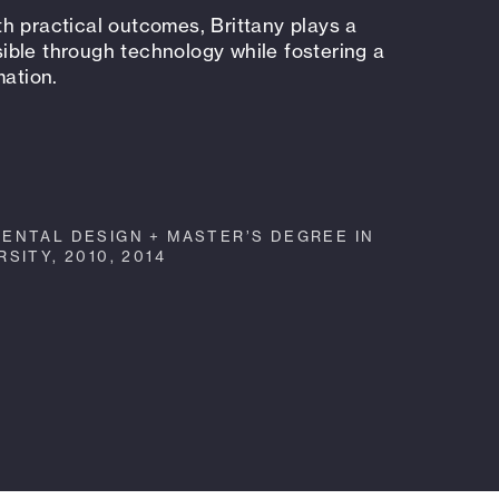
h practical outcomes, Brittany plays a
ssible through technology while fostering a
mation.
ENTAL DESIGN + MASTER’S DEGREE IN
SITY, 2010, 2014