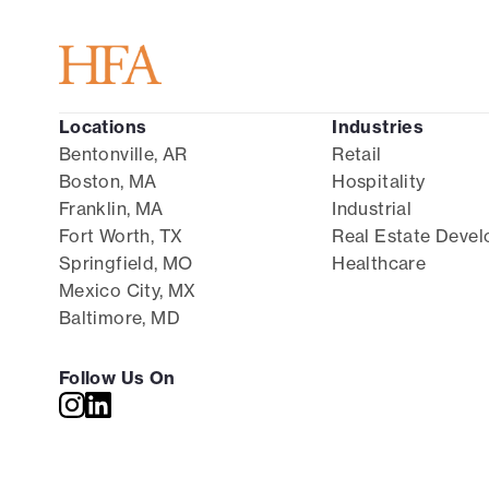
Locations
Industries
Bentonville, AR
Retail
Boston, MA
Hospitality
Franklin, MA
Industrial
Fort Worth, TX
Real Estate Deve
Springfield, MO
Healthcare
Mexico City, MX
Baltimore, MD
Follow Us On