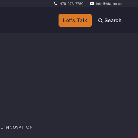
479-273-7780
info@hfa-ae.com
Search
Let's Talk
AL INNOVATION