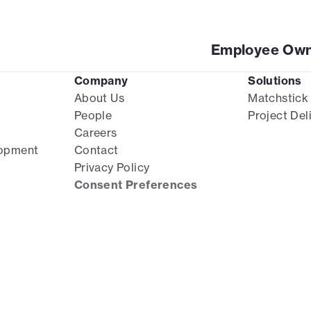
Employee Own
Company
Solutions
About Us
Matchstick
People
Project Del
Careers
lopment
Contact
Privacy Policy
Consent Preferences