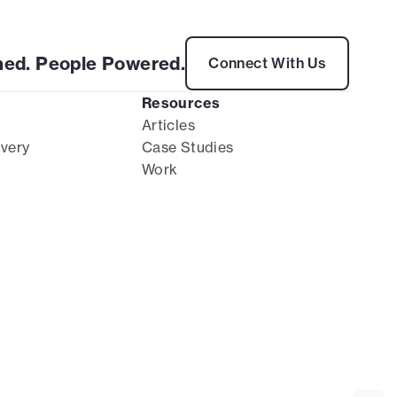
ed. People Powered.
Connect With Us
Resources
Articles
ivery
Case Studies
Work