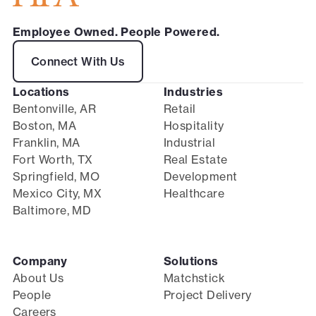
Employee Owned. People Powered.
Connect With Us
Locations
Industries
Bentonville, AR
Retail
Boston, MA
Hospitality
Franklin, MA
Industrial
Fort Worth, TX
Real Estate
Springfield, MO
Development
Mexico City, MX
Healthcare
Baltimore, MD
Company
Solutions
About Us
Matchstick
People
Project Delivery
Careers