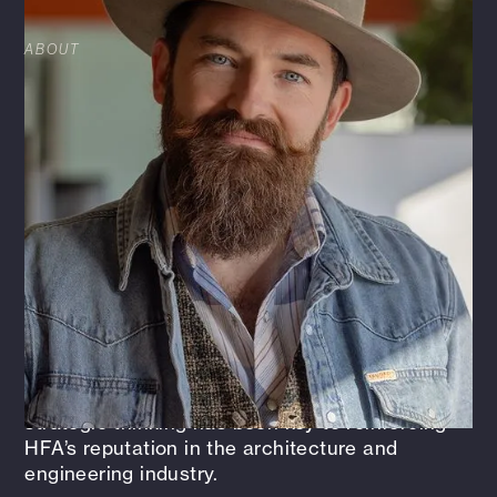
ABOUT
As Chief Strategy Officer at HFA, Cannon helps
guide the firm’s strategic direction, focusing on
aligning operational excellence, brand
development, and long-term, quality growth.
He’s passionate about fostering innovation,
collaboration, and delivering real value to
clients and our employee-owned Enterprise.
Before stepping into this role, Cannon spent
four years as HFA’s Director of Brand +
Marketing, where he led initiatives that
strengthened the firm’s story and expanded its
market reach. His blend of creativity and
strategic thinking has been key to reinforcing
HFA’s reputation in the architecture and
engineering industry.