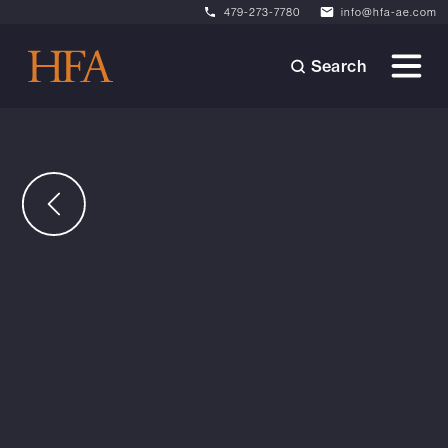
479-273-7780
info@hfa-ae.com
Search