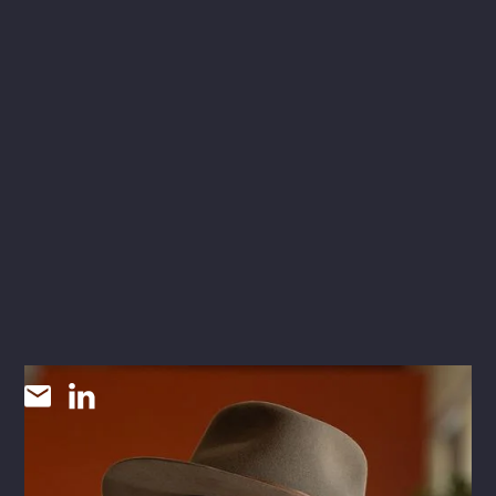
Cannon McNair
CHIEF STRATEGY OFFICER