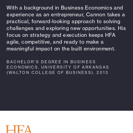
With a background in Business Economics and
experience as an entrepreneur, Cannon takes a
practical, forward-looking approach to solving
challenges and exploring new opportunities. His
focus on strategy and execution keeps HFA
agile, competitive, and ready to make a
meaningful impact on the built environment.
BACHELOR’S DEGREE IN BUSINESS
ECONOMICS, UNIVERSITY OF ARKANSAS
(WALTON COLLEGE OF BUSINESS), 2013