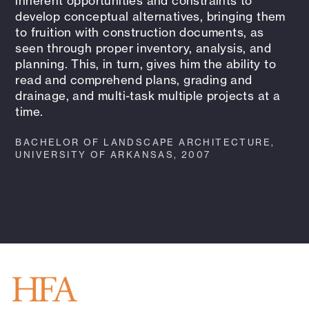
inherent opportunities and constraints to
develop conceptual alternatives, bringing them
to fruition with construction documents, as
seen through proper inventory, analysis, and
planning. This, in turn, gives him the ability to
read and comprehend plans, grading and
drainage, and multi-task multiple projects at a
time.
BACHELOR OF LANDSCAPE ARCHITECTURE,
UNIVERSITY OF ARKANSAS, 2007