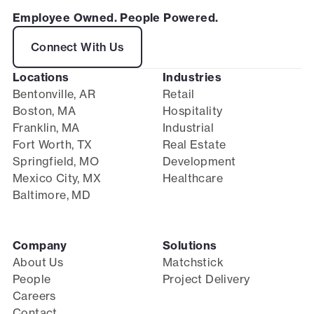
Employee Owned. People Powered.
Connect With Us
Locations
Industries
Bentonville, AR
Retail
Boston, MA
Hospitality
Franklin, MA
Industrial
Fort Worth, TX
Real Estate
Springfield, MO
Development
Mexico City, MX
Healthcare
Baltimore, MD
Company
Solutions
About Us
Matchstick
People
Project Delivery
Careers
Contact