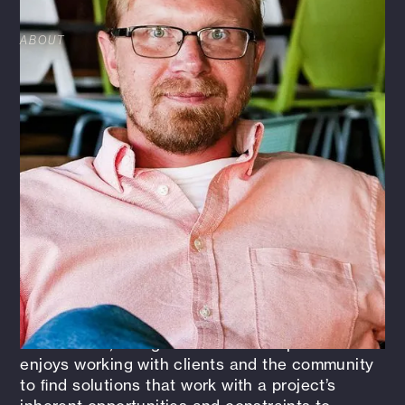
ABOUT
Throughout Evan’s professional career, he has
specialized in a wide variety of design,
consulting, marketing, and strategy
implementation. This variety of services has
allowed him to provide technical and planning
assistance, coordination, and leadership to
diverse teams of architects, landscape
architects, surveyors, planners, engineers, and
clients. As a landscape architect on these
projects, Evan has also had the opportunity to
create marketing materials, drawings, maps,
and presentations to inform the local
community about the project, facilitate their
involvement, and gain favorable responses. He
enjoys working with clients and the community
to ﬁnd solutions that work with a project’s