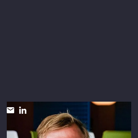
Evan Niehues
RLA
LANDSCAPE ARCHITECT