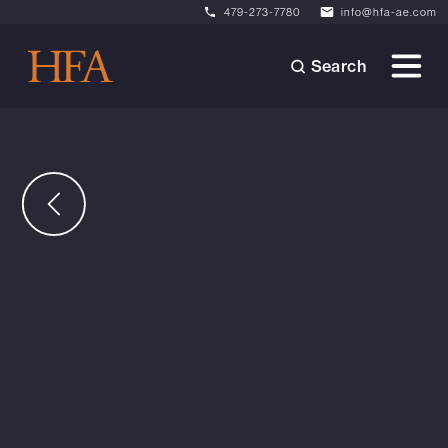
479-273-7780
info@hfa-ae.com
Search