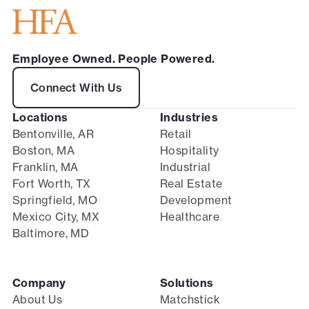
Employee Owned. People Powered.
Connect With Us
Locations
Industries
Bentonville, AR
Retail
Boston, MA
Hospitality
Franklin, MA
Industrial
Fort Worth, TX
Real Estate
Springfield, MO
Development
Mexico City, MX
Healthcare
Baltimore, MD
Company
Solutions
About Us
Matchstick