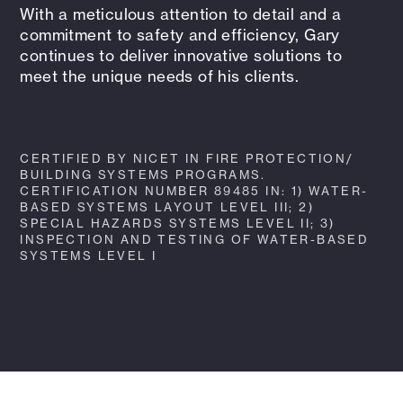
With a meticulous attention to detail and a
commitment to safety and efficiency, Gary
continues to deliver innovative solutions to
meet the unique needs of his clients.
CERTIFIED BY NICET IN FIRE PROTECTION/
BUILDING SYSTEMS PROGRAMS.
CERTIFICATION NUMBER 89485 IN: 1) WATER-
BASED SYSTEMS LAYOUT LEVEL III; 2)
SPECIAL HAZARDS SYSTEMS LEVEL II; 3)
INSPECTION AND TESTING OF WATER-BASED
SYSTEMS LEVEL I