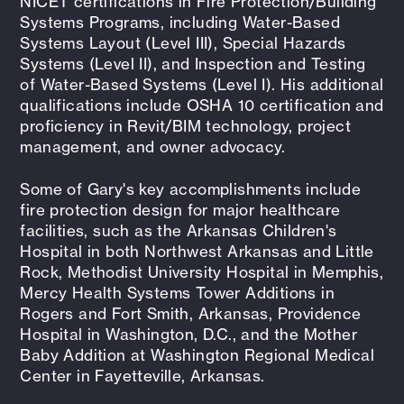
NICET certifications in Fire Protection/Building
Systems Programs, including Water-Based
Systems Layout (Level III), Special Hazards
Systems (Level II), and Inspection and Testing
of Water-Based Systems (Level I). His additional
qualifications include OSHA 10 certification and
proficiency in Revit/BIM technology, project
management, and owner advocacy.
Some of Gary's key accomplishments include
fire protection design for major healthcare
facilities, such as the Arkansas Children's
Hospital in both Northwest Arkansas and Little
Rock, Methodist University Hospital in Memphis,
Mercy Health Systems Tower Additions in
Rogers and Fort Smith, Arkansas, Providence
Hospital in Washington, D.C., and the Mother
Baby Addition at Washington Regional Medical
Center in Fayetteville, Arkansas.