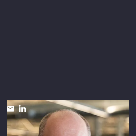
Gary Sims
SR FIRE PROTECTION DESIGNER