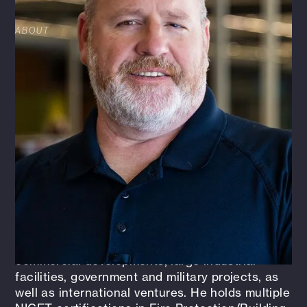
ABOUT
Gary Sims is a seasoned professional with over
36 years of experience in fire suppression and
protection design. Beginning his career in the
contracting industry in 1989, Gary transitioned
to the consulting field in 2009, bringing
decades of expertise to complex fire protection
projects. As a Senior Fire Protection Designer,
Gary leads and supervises a three-person team,
managing design work, conducting site surveys,
performing water flow testing, and attending
project coordination meetings.
Gary's extensive portfolio spans small
commercial developments, large industrial
facilities, government and military projects, as
well as international ventures. He holds multiple