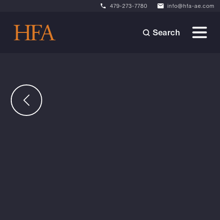
479-273-7780
info@hfa-ae.com
Search