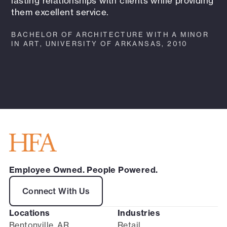
lasting relationships with clients while providing
them excellent service.
BACHELOR OF ARCHITECTURE WITH A MINOR
IN ART, UNIVERSITY OF ARKANSAS, 2010
Employee Owned. People Powered.
Connect With Us
Locations
Industries
Bentonville, AR
Retail