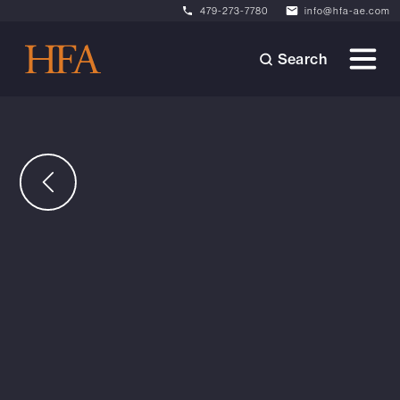
479-273-7780
info@hfa-ae.com
Search