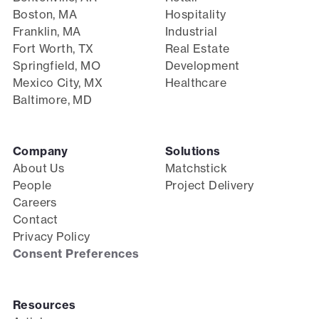
Boston, MA
Hospitality
Franklin, MA
Industrial
Fort Worth, TX
Real Estate
Springfield, MO
Development
Mexico City, MX
Healthcare
Baltimore, MD
Company
Solutions
About Us
Matchstick
People
Project Delivery
Careers
Contact
Privacy Policy
Consent Preferences
Resources