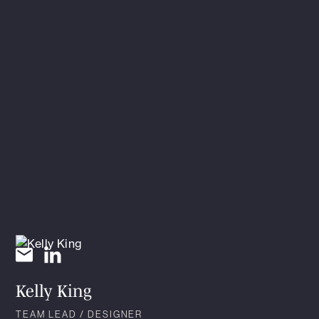
Kelly King
TEAM LEAD / DESIGNER