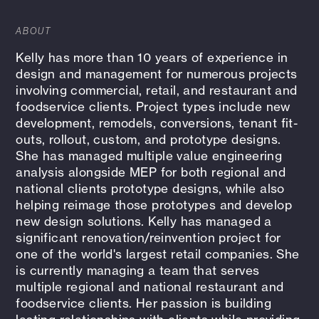
ABOUT
Kelly has more than 10 years of experience in
design and management for numerous projects
involving commercial, retail, and restaurant and
foodservice clients. Project types include new
development, remodels, conversions, tenant fit-
outs, rollout, custom, and prototype designs.
She has managed multiple value engineering
analysis alongside MEP for both regional and
national clients prototype designs, while also
helping reimage those prototypes and develop
new design solutions. Kelly has managed a
significant renovation/reinvention project for
one of the world's largest retail companies. She
is currently managing a team that serves
multiple regional and national restaurant and
foodservice clients. Her passion is building