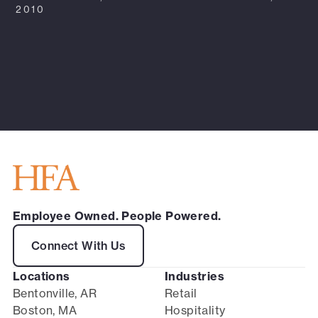
2010
Employee Owned. People Powered.
Connect With Us
Locations
Industries
Bentonville, AR
Retail
Boston, MA
Hospitality