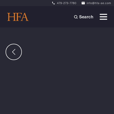
479-273-7780
info@hfa-ae.com
Search