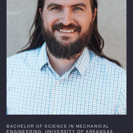
ABOUT
Kenneth Raley is a Mechanical Engineer at
HFA. He brings more than 12 years of
experience to his role and maintains the title of
Mechanical Engineer of Record and Discipline
Lead for multiple c-store and retail clients.
Within his role, he produces and maintains the
MEP prototypes for one of HFA’s largest fueling
clients, while also providing quality control for
many other clients. Kenneth enjoys investing in
his team by mentoring fellow team members
through training and professional development,
as well.
BACHELOR OF SCIENCE IN MECHANICAL
ENGINEERING, UNIVERSITY OF ARKANSAS,