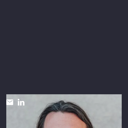
Kenneth Raley
P.E.
MECHANICAL ENGINEER