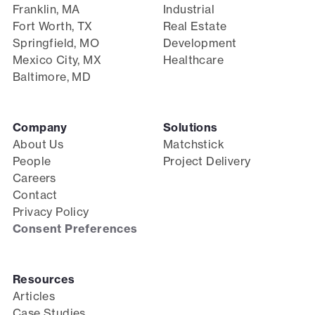
Franklin, MA
Industrial
Fort Worth, TX
Real Estate
Springfield, MO
Development
Mexico City, MX
Healthcare
Baltimore, MD
Company
Solutions
About Us
Matchstick
People
Project Delivery
Careers
Contact
Privacy Policy
Consent Preferences
Resources
Articles
Case Studies