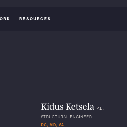
ORK
RESOURCES
Kidus Ketsela
P.E.
STRUCTURAL ENGINEER
DC, MD, VA