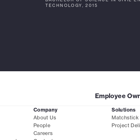
TECHNOLOGY, 2015
Employee Own
Company
Solutions
About Us
Matchstick
People
Project Del
Careers