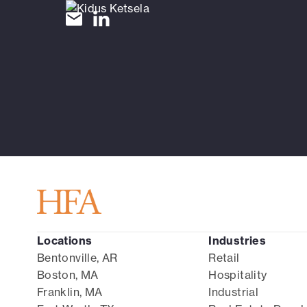
Locations
Industries
Bentonville, AR
Retail
Boston, MA
Hospitality
Franklin, MA
Industrial