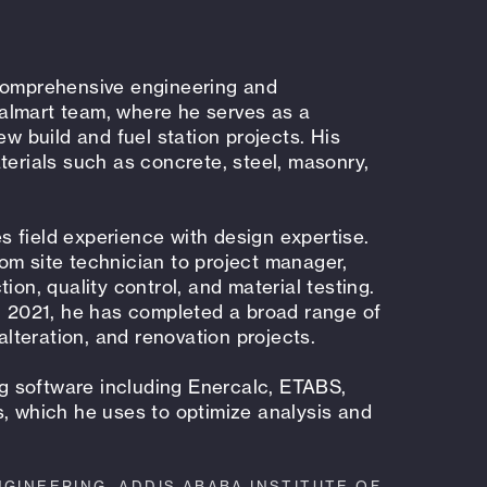
 comprehensive engineering and
almart team, where he serves as a
ew build and fuel station projects. His
terials such as concrete, steel, masonry,
 field experience with design expertise.
om site technician to project manager,
ion, quality control, and material testing.
in 2021, he has completed a broad range of
 alteration, and renovation projects.
ing software including Enercalc, ETABS,
s, which he uses to optimize analysis and
NGINEERING, ADDIS ABABA INSTITUTE OF