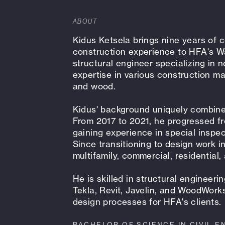
ABOUT
Kidus Ketsela brings nine years of
construction experience to HFA's W
structural engineer specializing in n
expertise in various construction ma
and wood.
Kidus' background uniquely combines
From 2017 to 2021, he progressed fr
gaining experience in special inspect
Since transitioning to design work 
multifamily, commercial, residential,
He is skilled in structural engineer
Tekla, Revit, Javelin, and WoodWork
design processes for HFA's clients.
BACHELOR OF SCIENCE IN CIVIL E