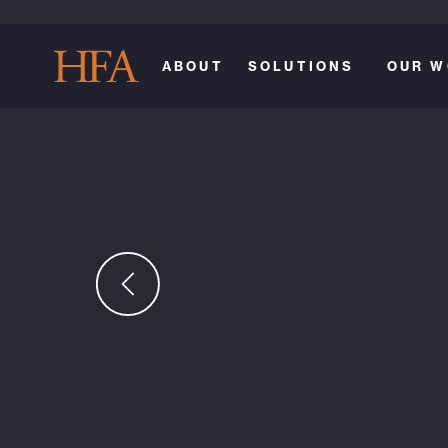
ABOUT
SOLUTIONS
OUR W