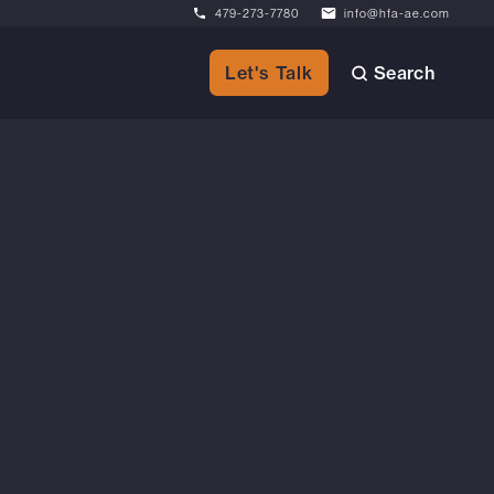
479-273-7780
info@hfa-ae.com
Search
Let's Talk