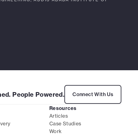
ed. People Powered.
Connect With Us
Resources
Articles
ivery
Case Studies
Work