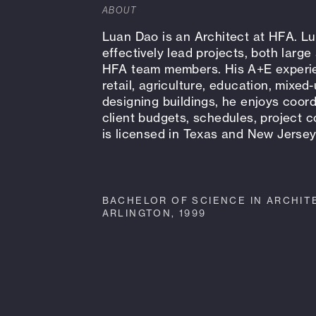
ABOUT
Luan Dao is an Architect at HFA. Lua
effectively lead projects, both larg
HFA team members. His A+E experien
retail, agriculture, education, mixed
designing buildings, he enjoys coo
client budgets, schedules, project
is licensed in Texas and New Jerse
BACHELOR OF SCIENCE IN ARCHITE
ARLINGTON, 1999