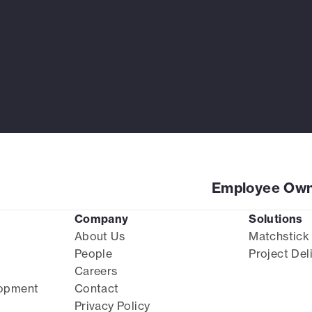
Employee Own
Company
Solutions
About Us
Matchstick
People
Project Del
Careers
lopment
Contact
Privacy Policy