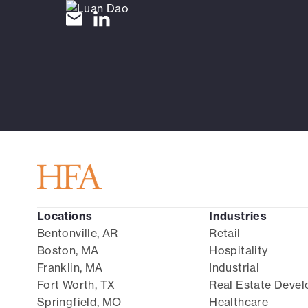
Locations
Industries
Bentonville, AR
Retail
Boston, MA
Hospitality
Franklin, MA
Industrial
Fort Worth, TX
Real Estate Deve
Springfield, MO
Healthcare