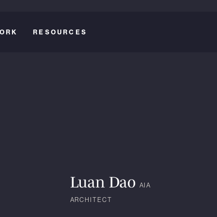
ORK
RESOURCES
Luan Dao
AIA
ARCHITECT