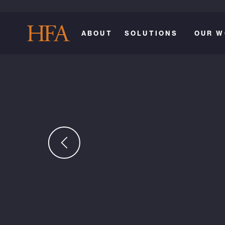
ABOUT
SOLUTIONS
OUR W