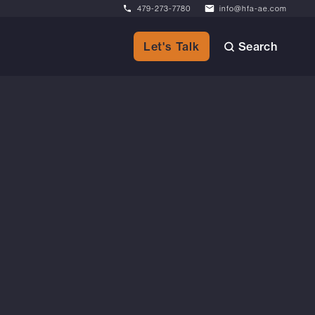
479-273-7780
info@hfa-ae.com
Search
Let's Talk