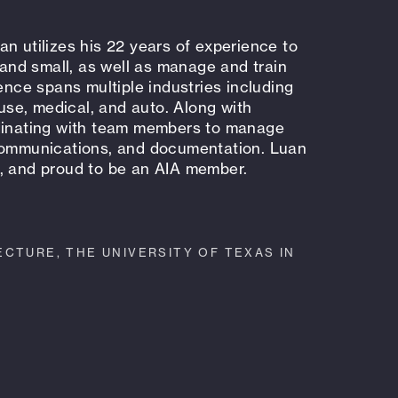
n utilizes his 22 years of experience to
e and small, as well as manage and train
ce spans multiple industries including
-use, medical, and auto. Along with
rdinating with team members to manage
 communications, and documentation. Luan
y, and proud to be an AIA member.
CTURE, THE UNIVERSITY OF TEXAS IN