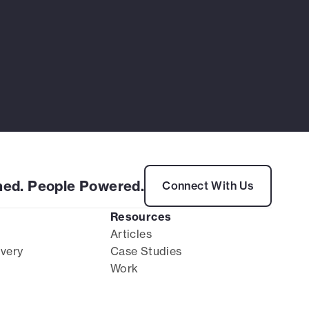
ed. People Powered.
Connect With Us
Resources
Articles
ivery
Case Studies
Work