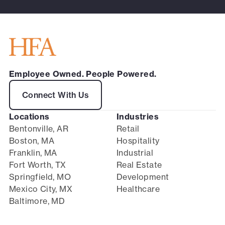
Employee Owned. People Powered.
Connect With Us
Locations
Industries
Bentonville, AR
Retail
Boston, MA
Hospitality
Franklin, MA
Industrial
Fort Worth, TX
Real Estate
Springfield, MO
Development
Mexico City, MX
Healthcare
Baltimore, MD