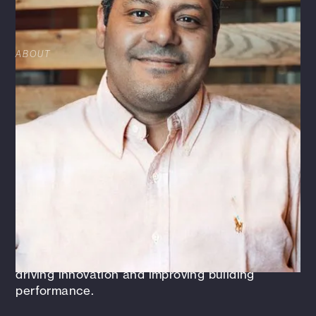
LICENSED IN: CA, NJ, NY, TX
ABOUT
Martin Khallaf is an accomplished mechanical
engineer with 18 years of experience in the
design, commissioning, and optimization of
commercial building MEP (Mechanical,
Electrical, and Plumbing) systems. As the
leader of the Energy and Commissioning
discipline, Martin oversees the strategic
direction and execution of energy efficiency
and commissioning initiatives across various
projects. His expertise spans building
automation, energy management, and
commissioning, with a particular focus on
driving innovation and improving building
performance.