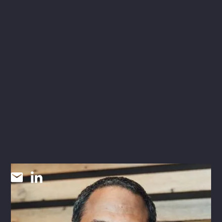
Martin Khallaf
P.E., CEM, CBCP, CXA, CCP
COMMISSIONING DISCIPLINE LEAD