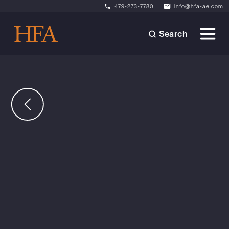
479-273-7780
info@hfa-ae.com
Search