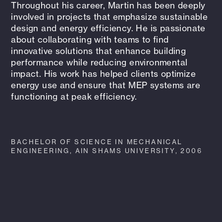
Throughout his career, Martin has been deeply
involved in projects that emphasize sustainable
design and energy efficiency. He is passionate
about collaborating with teams to find
innovative solutions that enhance building
performance while reducing environmental
impact. His work has helped clients optimize
energy use and ensure that MEP systems are
functioning at peak efficiency.
BACHELOR OF SCIENCE IN MECHANICAL
ENGINEERING, AIN SHAMS UNIVERSITY, 2006