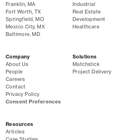
Franklin, MA
Industrial
Fort Worth, TX
Real Estate
Springfield, MO
Development
Mexico City, MX
Healthcare
Baltimore, MD
Company
Solutions
About Us
Matchstick
People
Project Delivery
Careers
Contact
Privacy Policy
Consent Preferences
Resources
Articles
Case Studies