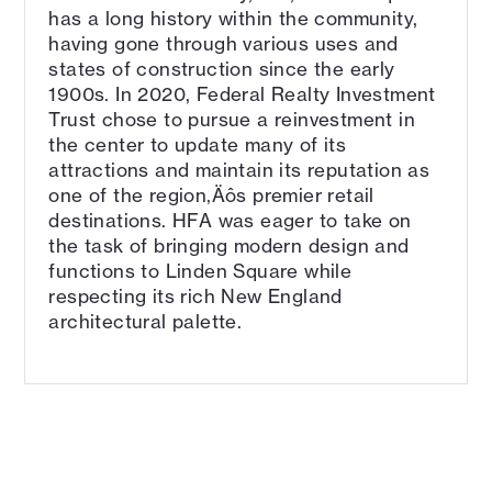
has a long history within the community,
having gone through various uses and
states of construction since the early
1900s. In 2020, Federal Realty Investment
Trust chose to pursue a reinvestment in
the center to update many of its
attractions and maintain its reputation as
one of the region‚Äôs premier retail
destinations. HFA was eager to take on
the task of bringing modern design and
functions to Linden Square while
respecting its rich New England
architectural palette.