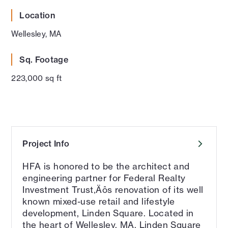
Location
Wellesley, MA
Sq. Footage
223,000 sq ft
Project Info
HFA is honored to be the architect and
engineering partner for Federal Realty
Investment Trust‚Äôs renovation of its well
known mixed-use retail and lifestyle
development, Linden Square. Located in
the heart of Wellesley, MA, Linden Square