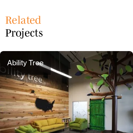
Related
Projects
Ability Tree