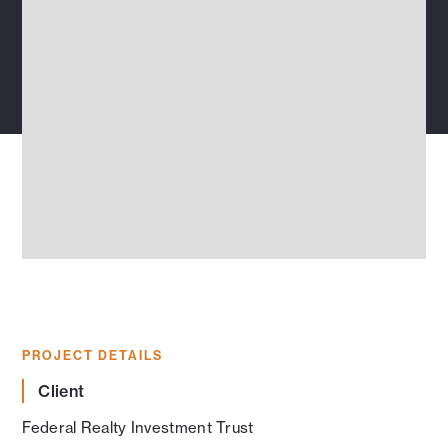
PROJECT DETAILS
Client
Federal Realty Investment Trust