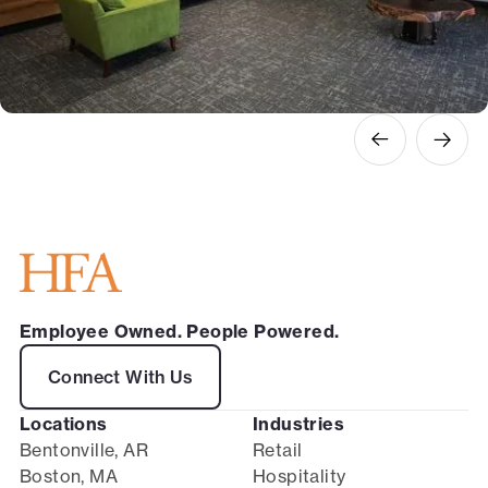
Employee Owned. People Powered.
Connect With Us
Locations
Industries
Bentonville, AR
Retail
Boston, MA
Hospitality