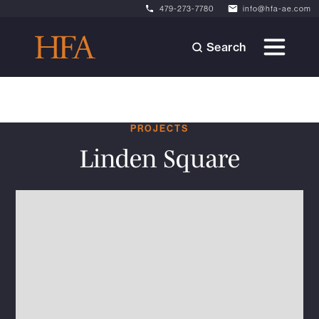
479-273-7780
info@hfa-ae.com
Search
PROJECTS
Linden Square