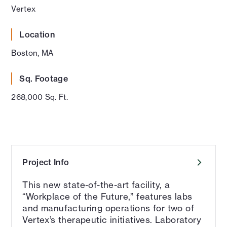
Vertex
Location
Boston, MA
Sq. Footage
268,000 Sq. Ft.
Project Info
This new state-of-the-art facility, a
“Workplace of the Future,” features labs
and manufacturing operations for two of
Vertex’s therapeutic initiatives. Laboratory