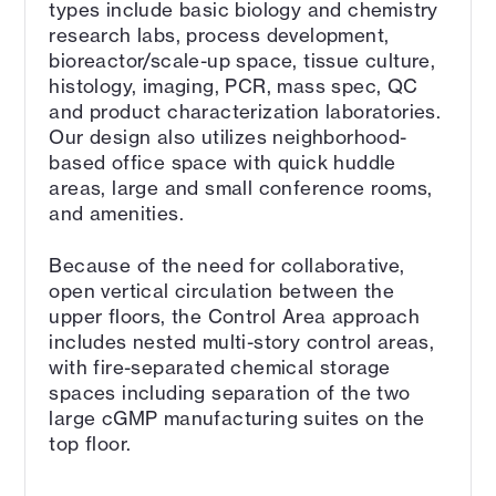
types include basic biology and chemistry
research labs, process development,
bioreactor/scale-up space, tissue culture,
histology, imaging, PCR, mass spec, QC
and product characterization laboratories.
Our design also utilizes neighborhood-
based office space with quick huddle
areas, large and small conference rooms,
and amenities.
Because of the need for collaborative,
open vertical circulation between the
upper floors, the Control Area approach
includes nested multi-story control areas,
with fire-separated chemical storage
spaces including separation of the two
large cGMP manufacturing suites on the
top floor.