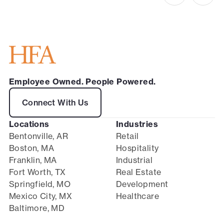
Employee Owned. People Powered.
Connect With Us
Locations
Industries
Bentonville, AR
Retail
Boston, MA
Hospitality
Franklin, MA
Industrial
Fort Worth, TX
Real Estate
Springfield, MO
Development
Mexico City, MX
Healthcare
Baltimore, MD