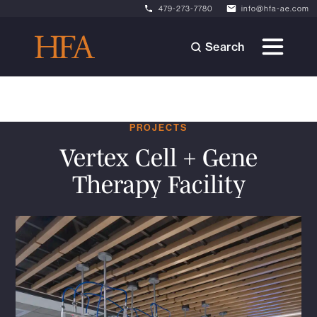
479-273-7780
info@hfa-ae.com
Search
PROJECTS
Vertex Cell + Gene
Therapy Facility