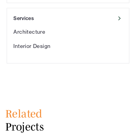
Services
Architecture
Interior Design
Related
Projects