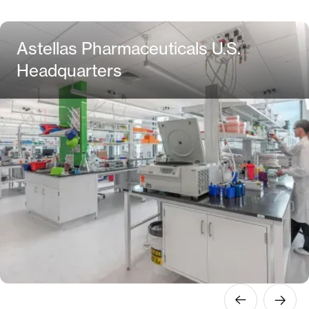
Astellas Pharmaceuticals U.S.
Headquarters