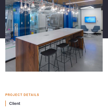
PROJECT DETAILS
Client