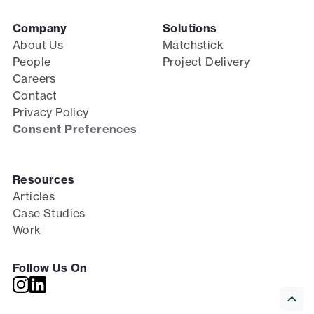
Company
Solutions
About Us
Matchstick
People
Project Delivery
Careers
Contact
Privacy Policy
Consent Preferences
Resources
Articles
Case Studies
Work
Follow Us On