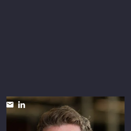
Eric Bruton
INNOVATION STRATEGIST