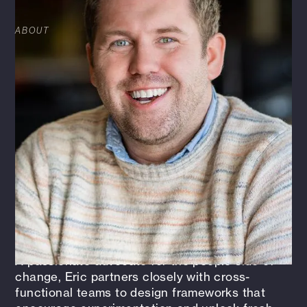
ABOUT
Eric Bruton serves as Innovation Strategist at
HFA, a newly created role focused on building
the firm’s innovation capacity from the ground
up. Drawing on over 15 years of experience
across UX design, startup consulting, and
marketing strategy, Eric helps guide the
organization’s creative direction and foster a
deeper culture of intrapreneurship. His work
centers on exploring emerging opportunities,
building HFA’s innovation portfolio, and bridging
the gap between early-stage ideas and
practical implementation.
A passionate advocate for the people side of
change, Eric partners closely with cross-
functional teams to design frameworks that