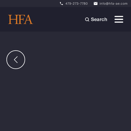
479-273-7780
info@hfa-ae.com
Search