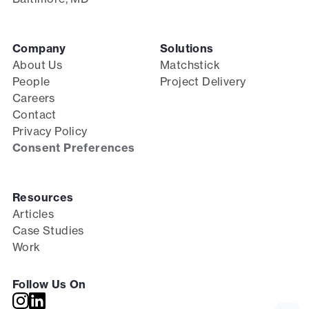
Company
Solutions
About Us
Matchstick
People
Project Delivery
Careers
Contact
Privacy Policy
Consent Preferences
Resources
Articles
Case Studies
Work
Follow Us On