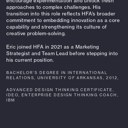
encourage experimentation and unlock fresh
approaches to complex challenges. His
transition into this role reflects HFA’s broader
commitment to embedding innovation as a core
capability and strengthening its culture of
creative problem-solving.
Eric joined HFA in 2021 as a Marketing
Strategist and Team Lead before stepping into
his current position.
BACHELOR’S DEGREE IN INTERNATIONAL
RELATIONS, UNIVERSITY OF ARKANSAS, 2012,
ADVANCED DESIGN THINKING CERTIFICATE,
IDEO, ENTERPRISE DESIGN THINKING COACH,
IBM