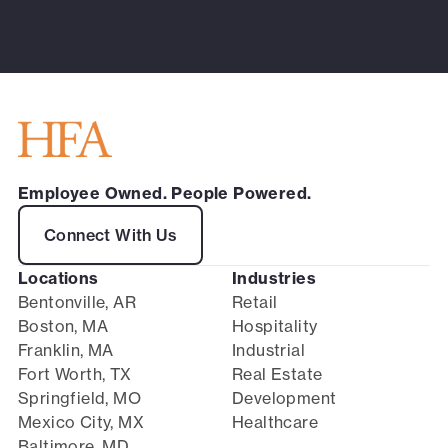
Employee Owned. People Powered.
Connect With Us
Locations
Industries
Bentonville, AR
Retail
Boston, MA
Hospitality
Franklin, MA
Industrial
Fort Worth, TX
Real Estate
Springfield, MO
Development
Mexico City, MX
Healthcare
Baltimore, MD