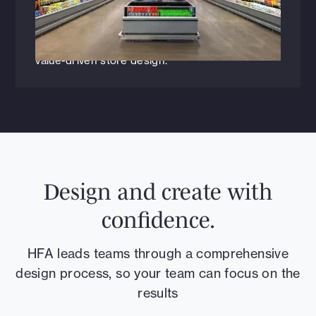
Have grocers reached “peak boutique”? In this
Progressive Grocer exclusive, HFA’s Steven Le
and James Owens explore why shifting
shopper behavior is driving a return to simpler,
value-driven store design.
Design and create with
confidence.
HFA leads teams through a comprehensive
design process, so your team can focus on the
results