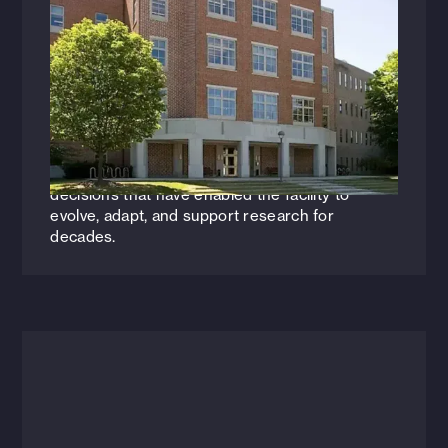
Back to School: The Evolution of
Academic Laboratory Design
Thirty years after helping design Dartmouth’s
Burke Chemistry Building, Edwin Hargrave (AIA,
NCARB) returned to lead its renovation—
offering a rare perspective on the design
decisions that have enabled the facility to
evolve, adapt, and support research for
decades.