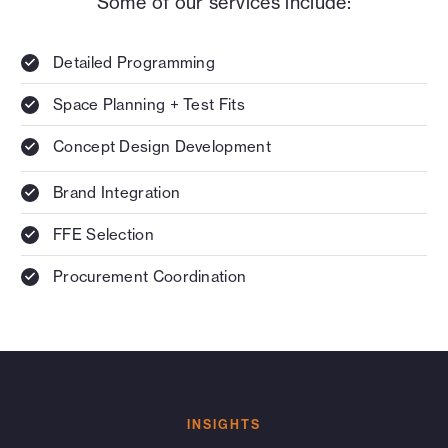
Some of our services include:
Detailed Programming
Space Planning + Test Fits
Concept Design Development
Brand Integration
FFE Selection
Procurement Coordination
INSIGHTS