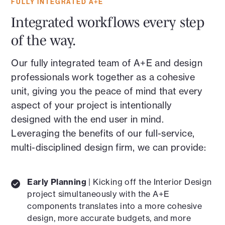
FULLY INTEGRATED A+E
Integrated workflows every step
of the way.
Our fully integrated team of A+E and design
professionals work together as a cohesive
unit, giving you the peace of mind that every
aspect of your project is intentionally
designed with the end user in mind.
Leveraging the benefits of our full-service,
multi-disciplined design firm, we can provide:
Early Planning
| Kicking off the Interior Design
project simultaneously with the A+E
components translates into a more cohesive
design, more accurate budgets, and more