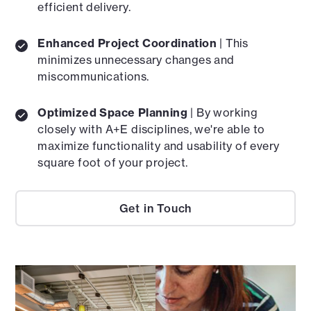
efficient delivery.
Enhanced Project Coordination
| This
minimizes unnecessary changes and
miscommunications.
Optimized Space Planning
| By working
closely with A+E disciplines, we're able to
maximize functionality and usability of every
square foot of your project.
Get in Touch