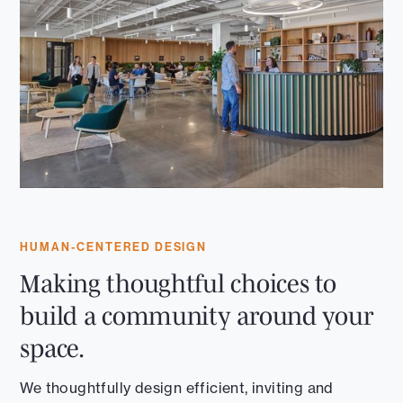
HUMAN-CENTERED DESIGN
Making thoughtful choices to
build a community around your
space.
We thoughtfully design efficient, inviting and