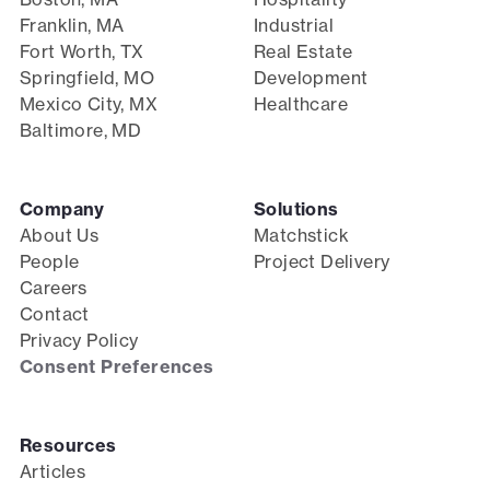
Franklin, MA
Industrial
Fort Worth, TX
Real Estate
Springfield, MO
Development
Mexico City, MX
Healthcare
Baltimore, MD
Company
Solutions
About Us
Matchstick
People
Project Delivery
Careers
Contact
Privacy Policy
Consent Preferences
Resources
Articles