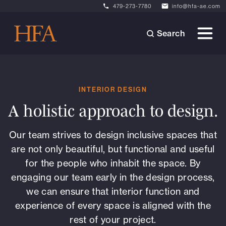
479-273-7780
info@hfa-ae.com
Search
INTERIOR DESIGN
A holistic approach to design.
Our team strives to design inclusive spaces that
are not only beautiful, but functional and useful
for the people who inhabit the space. By
engaging our team early in the design process,
we can ensure that interior function and
experience of every space is aligned with the
rest of your project.