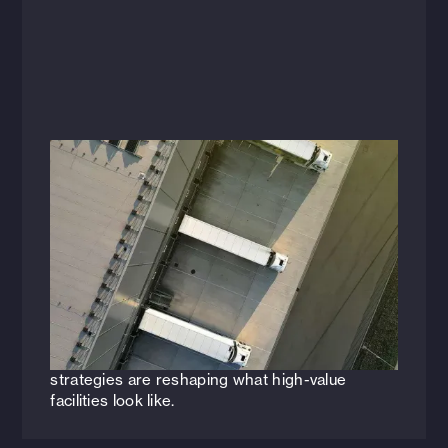
Articles
Today’s Opportunities Expand the
Future of Industrial Real Estate &
Logistics
The future of industrial isn’t being built from
scratch—it’s being reimagined. See how
upcycling, automation, and smarter space
strategies are reshaping what high-value
facilities look like.