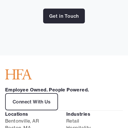
Get in Touch
Employee Owned. People Powered.
Connect With Us
Locations
Industries
Bentonville, AR
Retail
Boston, MA
Hospitality