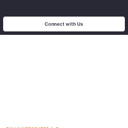
Connect with Us
Our Work