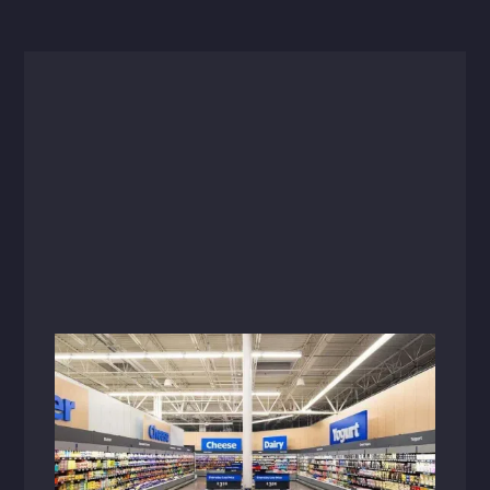
Articles
Minimalist design resonates with
today’s price-conscious shoppers