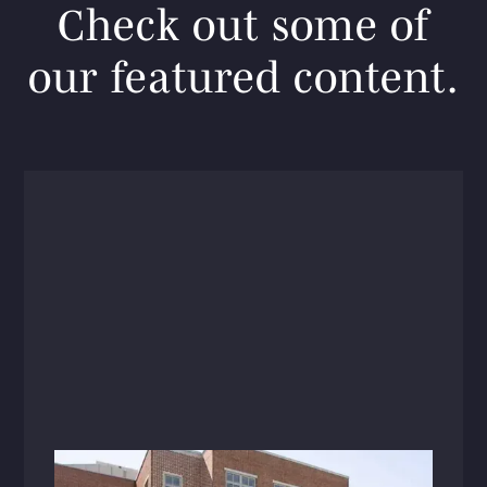
Check out some of
our featured content.
Articles