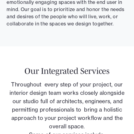
emotionally engaging spaces with the end user in
mind. Our goal is to prioritize and honor the needs
and desires of the people who will live, work, or
collaborate in the spaces we design together.
Our Integrated Services
Throughout every step of your project, our
interior design team works closely alongside
our studio full of architects, engineers, and
permitting professionals to bring a holistic
approach to your project workflow and the
overall space.