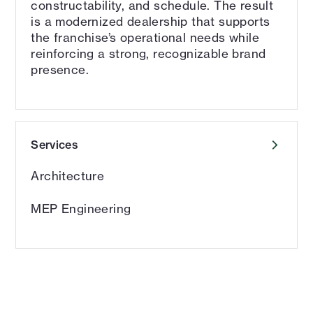
constructability, and schedule. The result
is a modernized dealership that supports
the franchise’s operational needs while
reinforcing a strong, recognizable brand
presence.
Services
Architecture
MEP Engineering