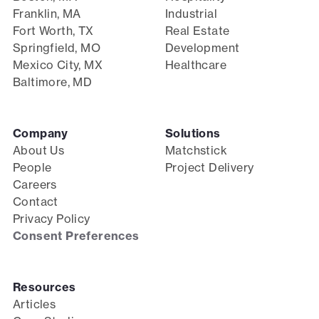
Franklin, MA
Industrial
Fort Worth, TX
Real Estate
Springfield, MO
Development
Mexico City, MX
Healthcare
Baltimore, MD
Company
Solutions
About Us
Matchstick
People
Project Delivery
Careers
Contact
Privacy Policy
Consent Preferences
Resources
Articles