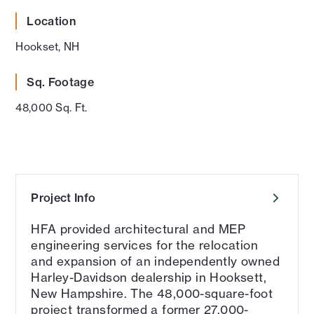
Location
Hookset, NH
Sq. Footage
48,000 Sq. Ft.
Project Info
HFA provided architectural and MEP
engineering services for the relocation
and expansion of an independently owned
Harley-Davidson dealership in Hooksett,
New Hampshire. The 48,000-square-foot
project transformed a former 27,000-