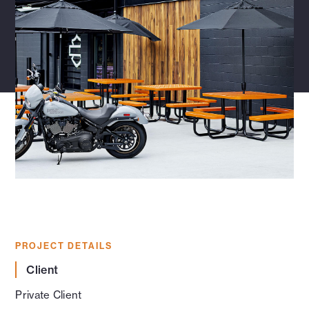
PROJECT DETAILS
Client
Private Client