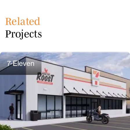
Related
Projects
7-Eleven