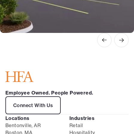
Employee Owned. People Powered.
Connect With Us
Locations
Industries
Bentonville, AR
Retail
Boston, MA
Hospitality