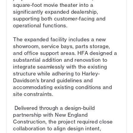
square-foot movie theater into a
significantly expanded dealership,
supporting both customer-facing and
operational functions.
The expanded facility includes a new
showroom, service bays, parts storage,
and office support areas. HFA designed a
substantial addition and renovation to
integrate seamlessly with the existing
structure while adhering to Harley-
Davidson’s brand guidelines and
accommodating existing conditions and
site constraints.
Delivered through a design-build
partnership with New England
Construction, the project required close
collaboration to align design intent,