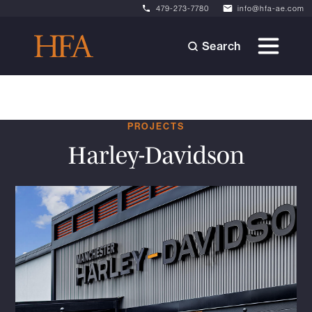
479-273-7780
info@hfa-ae.com
Search
PROJECTS
Harley-Davidson