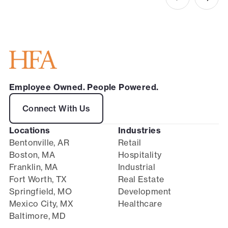
Employee Owned. People Powered.
Connect With Us
Locations
Industries
Bentonville, AR
Retail
Boston, MA
Hospitality
Franklin, MA
Industrial
Fort Worth, TX
Real Estate
Springfield, MO
Development
Mexico City, MX
Healthcare
Baltimore, MD