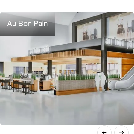
Au Bon Pain