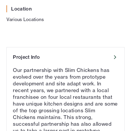
Location
Various Locations
Project Info
Our partnership with Slim Chickens has
evolved over the years from prototype
development and site adapt work. In
recent years, we partnered with a local
franchisee on four local restaurants that
have unique kitchen designs and are some
of the top grossing locations Slim
Chickens maintains. This strong,
successful partnership has also allowed
us to take a larger part in prototype