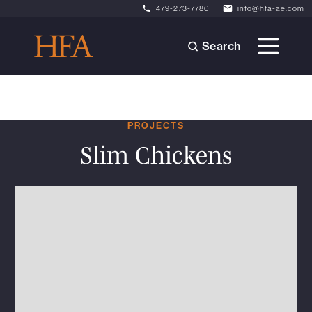
479-273-7780
info@hfa-ae.com
Search
PROJECTS
Slim Chickens