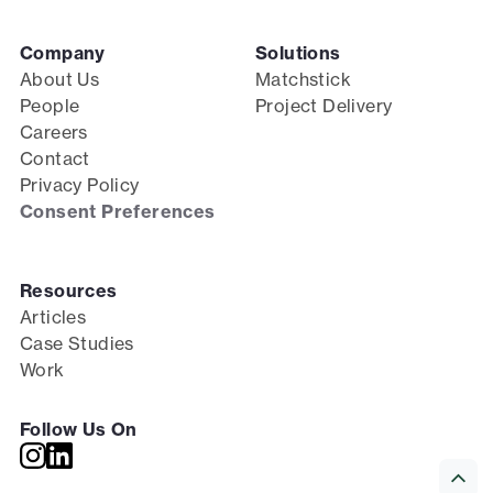
Company
Solutions
About Us
Matchstick
People
Project Delivery
Careers
Contact
Privacy Policy
Consent Preferences
Resources
Articles
Case Studies
Work
Follow Us On