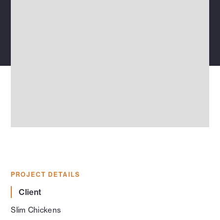
PROJECT DETAILS
Client
Slim Chickens