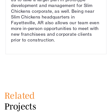
development and management for Slim
Chickens corporate, as well. Being near
Slim Chickens headquarters in
Fayetteville, AR also allows our team even
more in-person opportunities to meet with
new franchisees and corporate clients
prior to construction.
Related
Projects