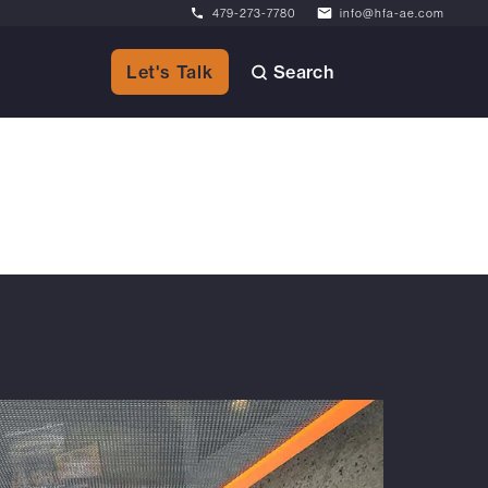
479-273-7780
info@hfa-ae.com
Search
Let's Talk