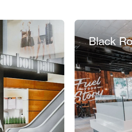
Black R