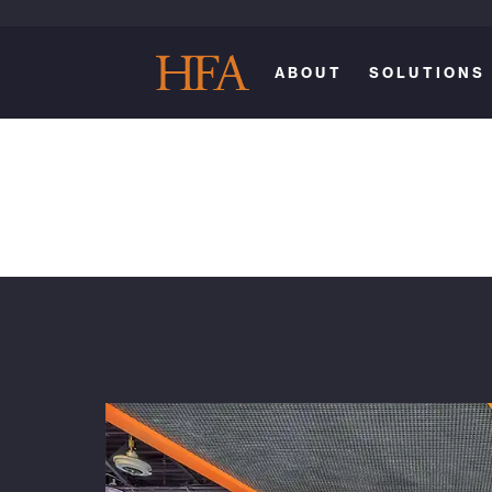
ABOUT
SOLUTIONS