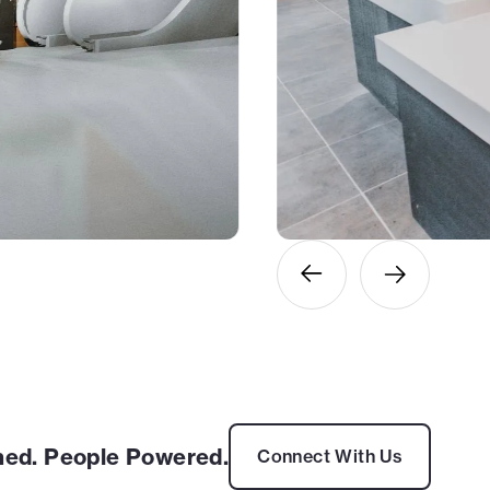
ed. People Powered.
Connect With Us