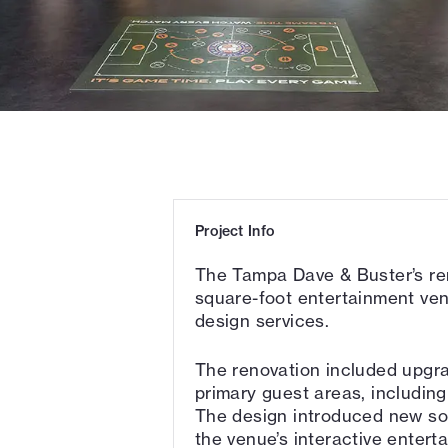
Project Info
The Tampa Dave & Buster’s re
square-foot entertainment ven
design services.
The renovation included upgra
primary guest areas, including
The design introduced new so
the venue’s interactive entert