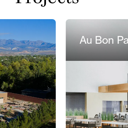
Au Bon Pa