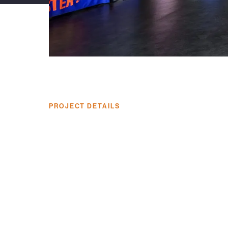
PROJECT DETAILS