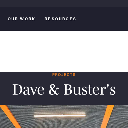
OUR WORK
RESOURCES
PROJECTS
Dave & Buster's