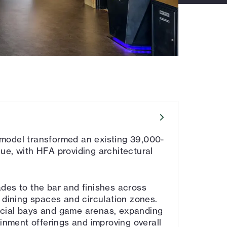
model transformed an existing 39,000-
ue, with HFA providing architectural
des to the bar and finishes across
 dining spaces and circulation zones.
cial bays and game arenas, expanding
ainment offerings and improving overall