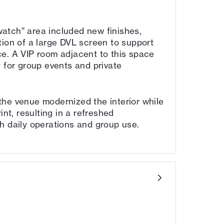
atch” area included new finishes,
tion of a large DVL screen to support
e. A VIP room adjacent to this space
 for group events and private
he venue modernized the interior while
int, resulting in a refreshed
h daily operations and group use.