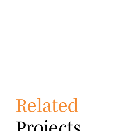
Related
Projects