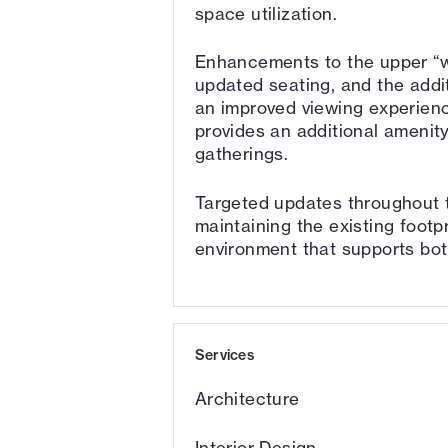
space utilization.
Enhancements to the upper “w
updated seating, and the addi
an improved viewing experienc
provides an additional amenity
gatherings.
Targeted updates throughout t
maintaining the existing footpr
environment that supports bot
Services
Architecture
Interior Design