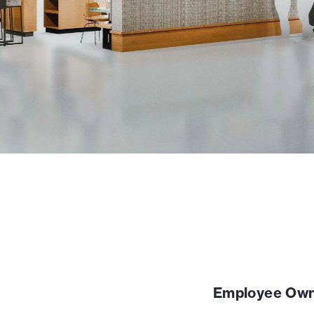
Employee Own